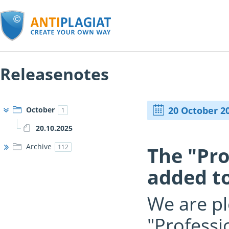
Releasenotes
20 October 2
October
1
20.10.2025
Archive
The "Pr
112
added to
We are pl
"Professi