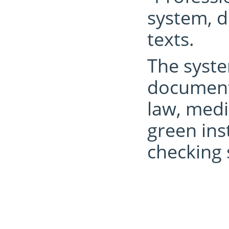
system, d
texts.
The syste
documents
law, medi
green ins
checking 